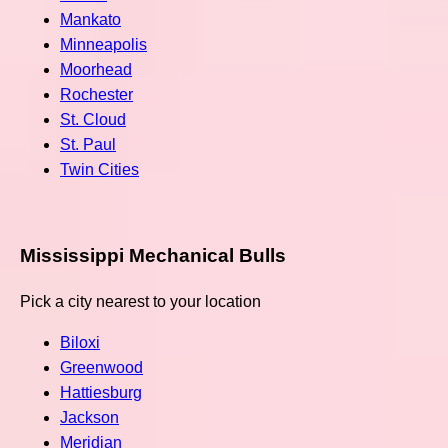
Mankato
Minneapolis
Moorhead
Rochester
St. Cloud
St. Paul
Twin Cities
Mississippi Mechanical Bulls
Pick a city nearest to your location
Biloxi
Greenwood
Hattiesburg
Jackson
Meridian