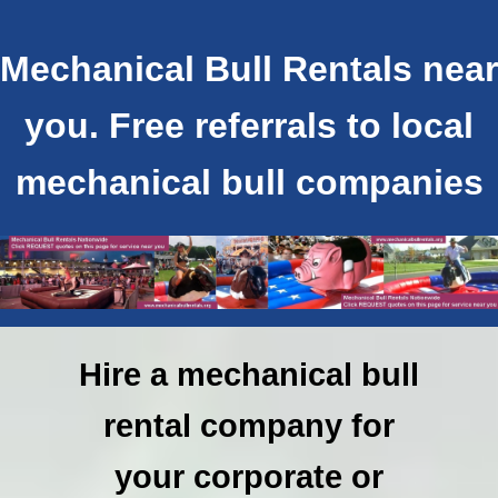
Mechanical Bull Rentals near
you. Free referrals to local
mechanical bull companies
Hire a mechanical bull
rental company for
your corporate or