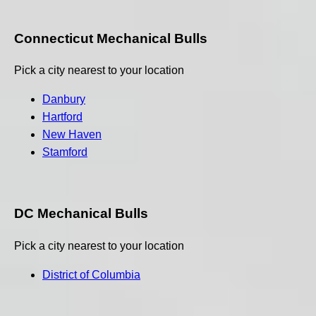
Connecticut Mechanical Bulls
Pick a city nearest to your location
Danbury
Hartford
New Haven
Stamford
DC Mechanical Bulls
Pick a city nearest to your location
District of Columbia