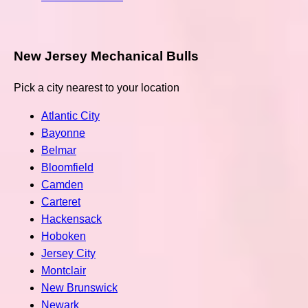
New Jersey Mechanical Bulls
Pick a city nearest to your location
Atlantic City
Bayonne
Belmar
Bloomfield
Camden
Carteret
Hackensack
Hoboken
Jersey City
Montclair
New Brunswick
Newark