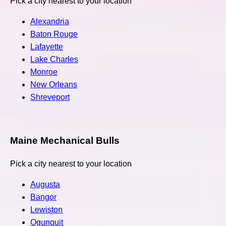
Pick a city nearest to your location
Alexandria
Baton Rouge
Lafayette
Lake Charles
Monroe
New Orleans
Shreveport
Maine Mechanical Bulls
Pick a city nearest to your location
Augusta
Bangor
Lewiston
Ogunquit