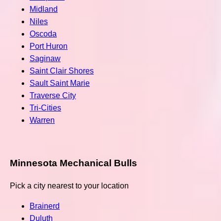
Midland
Niles
Oscoda
Port Huron
Saginaw
Saint Clair Shores
Sault Saint Marie
Traverse City
Tri-Cities
Warren
Minnesota Mechanical Bulls
Pick a city nearest to your location
Brainerd
Duluth