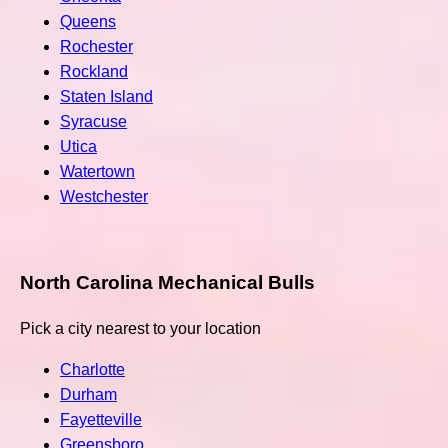
Queens
Rochester
Rockland
Staten Island
Syracuse
Utica
Watertown
Westchester
North Carolina Mechanical Bulls
Pick a city nearest to your location
Charlotte
Durham
Fayetteville
Greensboro