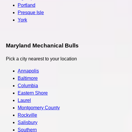
Portland
Presque Isle
York
Maryland Mechanical Bulls
Pick a city nearest to your location
Annapolis
Baltimore
Columbia
Eastern Shore
Laurel
Montgomery County
Rockville
Salisbury
Southern