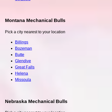
Montana Mechanical Bulls
Pick a city nearest to your location
Billings
Bozeman
Butte
Glendive
Great Falls
Helena
Missoula
Nebraska Mechanical Bulls