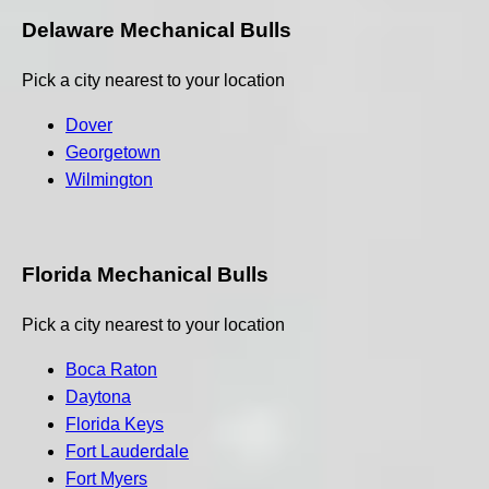
Delaware Mechanical Bulls
Pick a city nearest to your location
Dover
Georgetown
Wilmington
Florida Mechanical Bulls
Pick a city nearest to your location
Boca Raton
Daytona
Florida Keys
Fort Lauderdale
Fort Myers