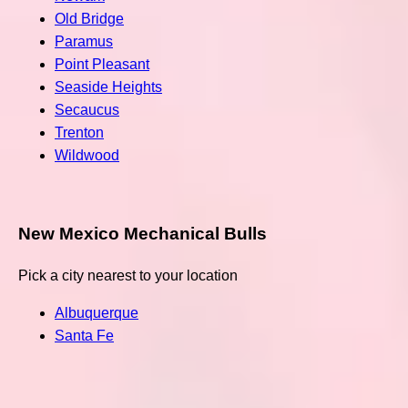
Old Bridge
Paramus
Point Pleasant
Seaside Heights
Secaucus
Trenton
Wildwood
New Mexico Mechanical Bulls
Pick a city nearest to your location
Albuquerque
Santa Fe