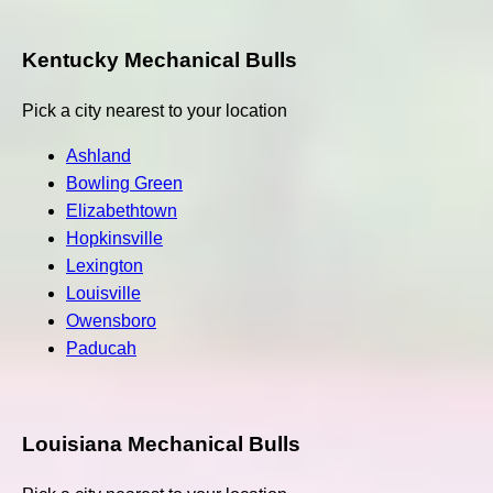
Kentucky Mechanical Bulls
Pick a city nearest to your location
Ashland
Bowling Green
Elizabethtown
Hopkinsville
Lexington
Louisville
Owensboro
Paducah
Louisiana Mechanical Bulls