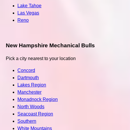
Lake Tahoe
Las Vegas
Reno
New Hampshire Mechanical Bulls
Pick a city nearest to your location
Concord
Dartmouth
Lakes Region
Manchester
Monadnock Region
North Woods
Seacoast Region
Southern
White Mountains