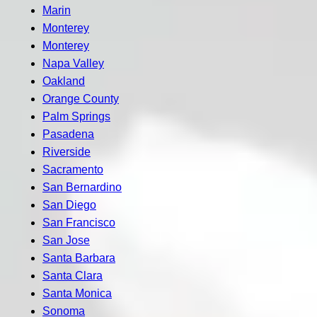
Marin
Monterey
Monterey
Napa Valley
Oakland
Orange County
Palm Springs
Pasadena
Riverside
Sacramento
San Bernardino
San Diego
San Francisco
San Jose
Santa Barbara
Santa Clara
Santa Monica
Sonoma