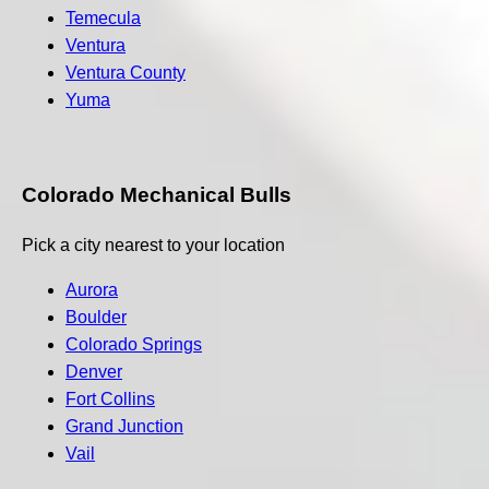
Temecula
Ventura
Ventura County
Yuma
Colorado Mechanical Bulls
Pick a city nearest to your location
Aurora
Boulder
Colorado Springs
Denver
Fort Collins
Grand Junction
Vail