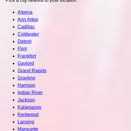
Pick a city nearest to your location
Alpena
Ann Arbor
Cadillac
Coldwater
Detroit
Flint
Frankfort
Gaylord
Grand Rapids
Grayling
Harrison
Indian River
Jackson
Kalamazoo
Kentwood
Lansing
Marquette