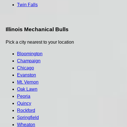
Twin Falls
Illinois Mechanical Bulls
Pick a city nearest to your location
Bloomington
Champaign
Chicago
Evanston
Mt. Vernon
Oak Lawn
Peoria
Quincy
Rockford
Springfield
Wheaton