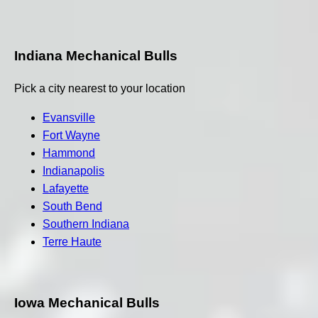
Indiana Mechanical Bulls
Pick a city nearest to your location
Evansville
Fort Wayne
Hammond
Indianapolis
Lafayette
South Bend
Southern Indiana
Terre Haute
Iowa Mechanical Bulls