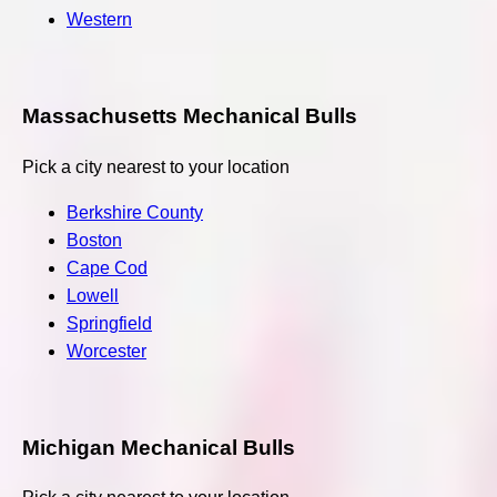
Western
Massachusetts Mechanical Bulls
Pick a city nearest to your location
Berkshire County
Boston
Cape Cod
Lowell
Springfield
Worcester
Michigan Mechanical Bulls