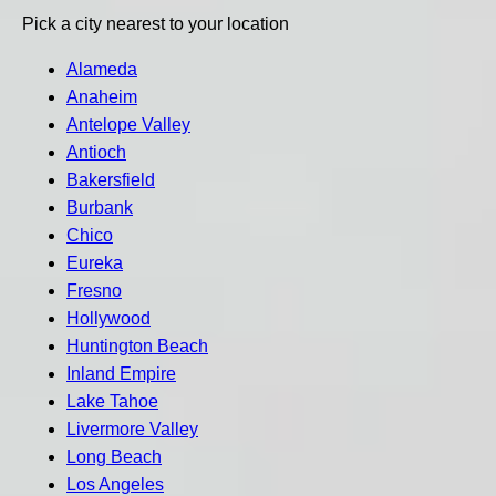
Pick a city nearest to your location
Alameda
Anaheim
Antelope Valley
Antioch
Bakersfield
Burbank
Chico
Eureka
Fresno
Hollywood
Huntington Beach
Inland Empire
Lake Tahoe
Livermore Valley
Long Beach
Los Angeles