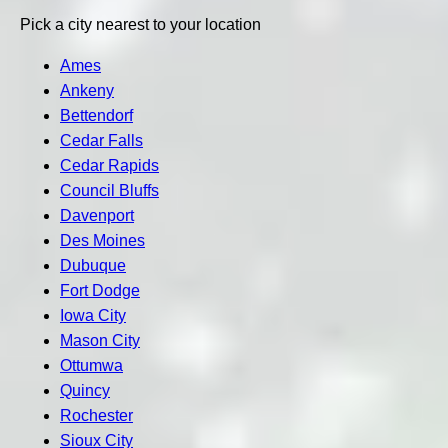
Pick a city nearest to your location
Ames
Ankeny
Bettendorf
Cedar Falls
Cedar Rapids
Council Bluffs
Davenport
Des Moines
Dubuque
Fort Dodge
Iowa City
Mason City
Ottumwa
Quincy
Rochester
Sioux City