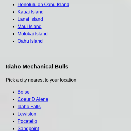
Honolulu on Oahu Island
Kauai Island
Lanai Island
Maui Island
Molokai Island
Oahu Island
Idaho Mechanical Bulls
Pick a city nearest to your location
Boise
Coeur D Alene
Idaho Falls
Lewiston
Pocatello
Sandpoint