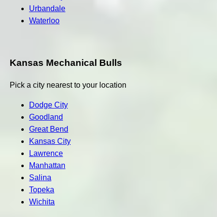
Urbandale
Waterloo
Kansas Mechanical Bulls
Pick a city nearest to your location
Dodge City
Goodland
Great Bend
Kansas City
Lawrence
Manhattan
Salina
Topeka
Wichita