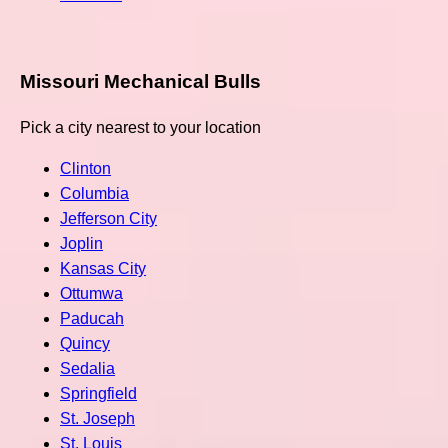
Missouri Mechanical Bulls
Pick a city nearest to your location
Clinton
Columbia
Jefferson City
Joplin
Kansas City
Ottumwa
Paducah
Quincy
Sedalia
Springfield
St. Joseph
St. Louis