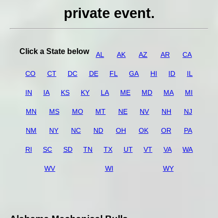
private event.
Click a State below
AL
AK
AZ
AR
CA
CO
CT
DC
DE
FL
GA
HI
ID
IL
IN
IA
KS
KY
LA
ME
MD
MA
MI
MN
MS
MO
MT
NE
NV
NH
NJ
NM
NY
NC
ND
OH
OK
OR
PA
RI
SC
SD
TN
TX
UT
VT
VA
WA
WV
WI
WY