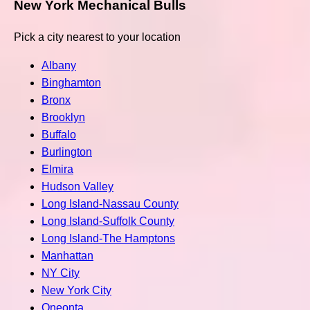
New York Mechanical Bulls
Pick a city nearest to your location
Albany
Binghamton
Bronx
Brooklyn
Buffalo
Burlington
Elmira
Hudson Valley
Long Island-Nassau County
Long Island-Suffolk County
Long Island-The Hamptons
Manhattan
NY City
New York City
Oneonta