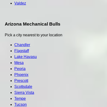
Valdez
Arizona Mechanical Bulls
Pick a city nearest to your location
Chandler
Flagstaff
Lake Havasu
Mesa
Peoria
Phoenix
Prescott
Scottsdale
Sierra Vista
Tempe
Tucson