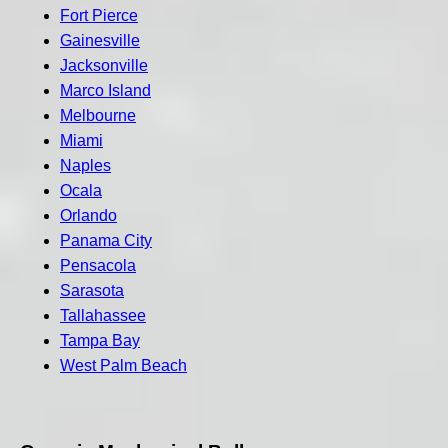
Fort Pierce
Gainesville
Jacksonville
Marco Island
Melbourne
Miami
Naples
Ocala
Orlando
Panama City
Pensacola
Sarasota
Tallahassee
Tampa Bay
West Palm Beach