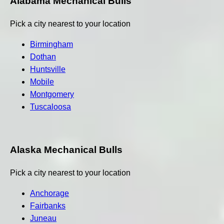
Alabama Mechanical Bulls
Pick a city nearest to your location
Birmingham
Dothan
Huntsville
Mobile
Montgomery
Tuscaloosa
Alaska Mechanical Bulls
Pick a city nearest to your location
Anchorage
Fairbanks
Juneau