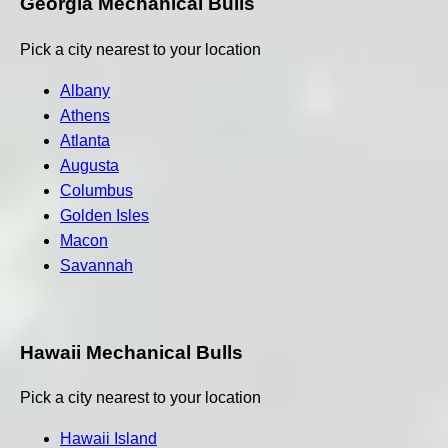
Georgia Mechanical Bulls
Pick a city nearest to your location
Albany
Athens
Atlanta
Augusta
Columbus
Golden Isles
Macon
Savannah
Hawaii Mechanical Bulls
Pick a city nearest to your location
Hawaii Island