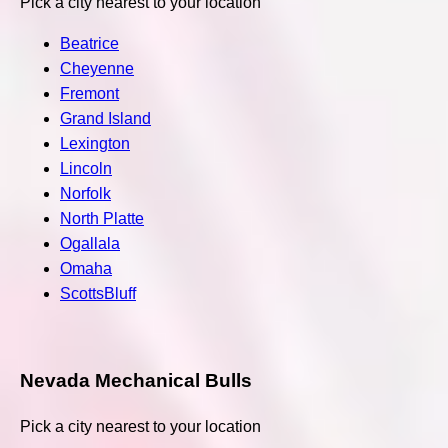
Pick a city nearest to your location
Beatrice
Cheyenne
Fremont
Grand Island
Lexington
Lincoln
Norfolk
North Platte
Ogallala
Omaha
ScottsBluff
Nevada Mechanical Bulls
Pick a city nearest to your location