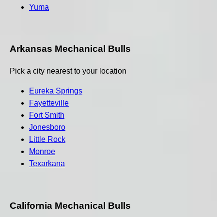
Yuma
Arkansas Mechanical Bulls
Pick a city nearest to your location
Eureka Springs
Fayetteville
Fort Smith
Jonesboro
Little Rock
Monroe
Texarkana
California Mechanical Bulls