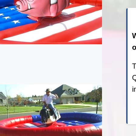
W
o
T
Q
i