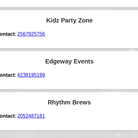
Kidz Party Zone
ontact:
2567925756
Edgeway Events
ontact:
4238195199
Rhythm Brews
ontact:
2052487181