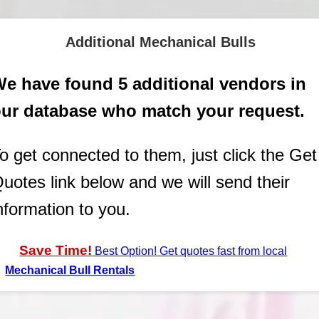
Additional Mechanical Bulls
e have found 5 additional vendors in
ur database who match your request.
o get connected to them, just click the Get
uotes link below and we will send their
nformation to you.
Save Time!
Best Option! Get quotes fast from local
Mechanical Bull Rentals