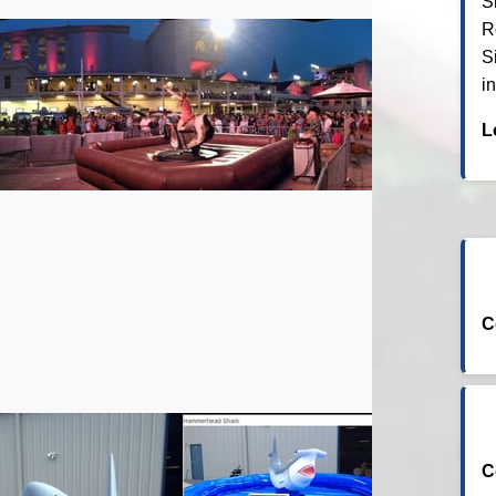
S
R
S
i
L
C
C