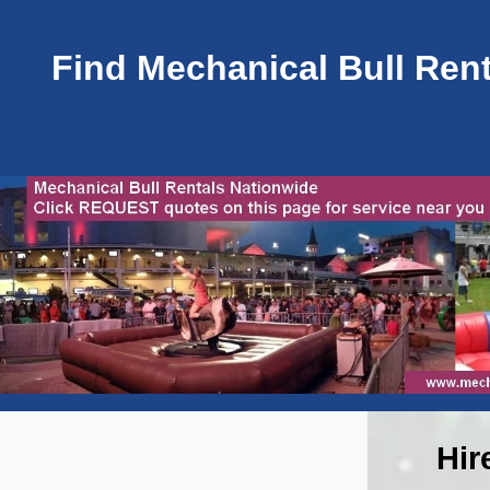
Find Mechanical Bull Rent
Hir