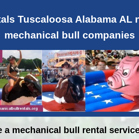
als Tuscaloosa Alabama AL ne
mechanical bull companies
e a mechanical bull rental service