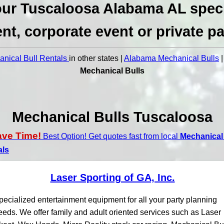
ur Tuscaloosa Alabama AL spec
nt, corporate event or private pa
nical Bull Rentals
in other states |
Alabama Mechanical Bulls
Mechanical Bulls
Mechanical Bulls Tuscaloosa
ave Time!
Best Option! Get quotes fast from local
Mechanical 
als
Laser Sporting of GA, Inc.
pecialized entertainment equipment for all your party planning
eeds. We offer family and adult oriented services such as Laser