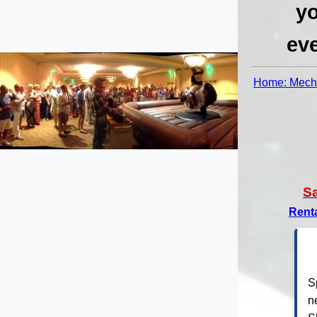
yo
eve
Home: Mecha
S
Rent
S
n