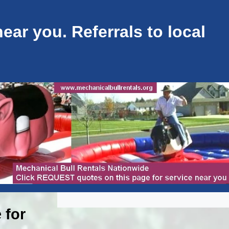
ar you. Referrals to local
 for