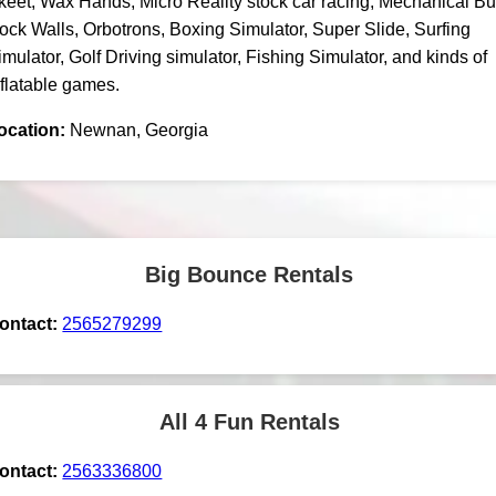
keet, Wax Hands, Micro Reality stock car racing, Mechanical Bul
ock Walls, Orbotrons, Boxing Simulator, Super Slide, Surfing
imulator, Golf Driving simulator, Fishing Simulator, and kinds of
nflatable games.
ocation:
Newnan, Georgia
Big Bounce Rentals
ontact:
2565279299
All 4 Fun Rentals
ontact:
2563336800