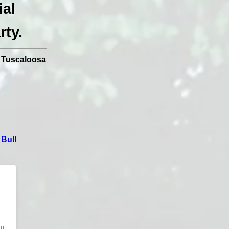
ial
rty.
|
Tuscaloosa
Bull