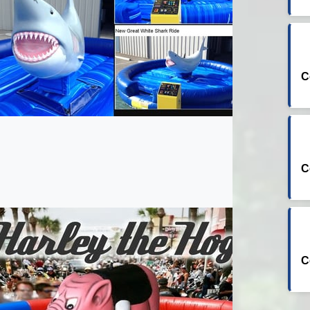
C
C
C