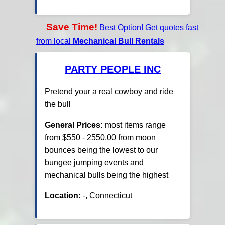
Save Time!
Best Option! Get quotes fast
from local
Mechanical Bull Rentals
PARTY PEOPLE INC
Pretend your a real cowboy and ride
the bull
General Prices:
most items range
from $550 - 2550.00 from moon
bounces being the lowest to our
bungee jumping events and
mechanical bulls being the highest
Location:
-, Connecticut