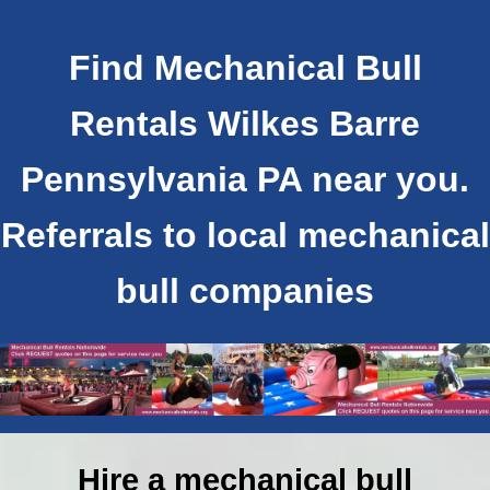
Find Mechanical Bull
Rentals Wilkes Barre
Pennsylvania PA near you.
Referrals to local mechanical
bull companies
Hire a mechanical bull