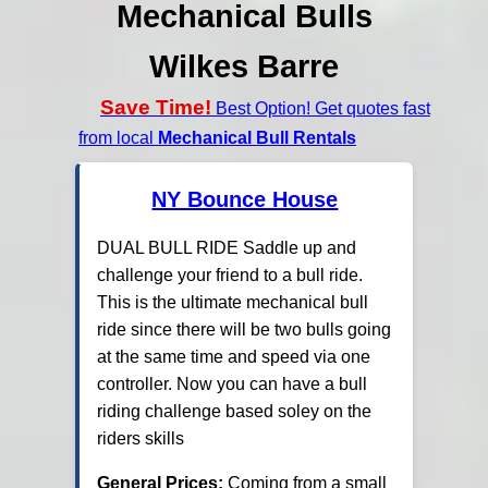
Mechanical Bulls
Wilkes Barre
Save Time!
Best Option! Get quotes fast
from local
Mechanical Bull Rentals
NY Bounce House
DUAL BULL RIDE Saddle up and
challenge your friend to a bull ride.
This is the ultimate mechanical bull
ride since there will be two bulls going
at the same time and speed via one
controller. Now you can have a bull
riding challenge based soley on the
riders skills
General Prices:
Coming from a small