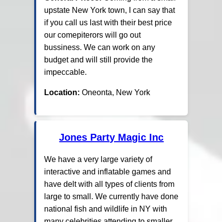
upstate New York town, I can say that
if you call us last with their best price
our comepiterors will go out
bussiness. We can work on any
budget and will still provide the
impeccable.
Location:
Oneonta, New York
Jones Party Magic Inc
We have a very large variety of
interactive and inflatable games and
have delt with all types of clients from
large to small. We currently have done
national fish and wildlife in NY with
many celebrities attending to smaller