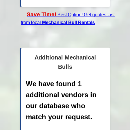
Save Time!
Best Option! Get quotes fast
from local
Mechanical Bull Rentals
Additional Mechanical
Bulls
We have found 1
additional vendors in
our database who
match your request.