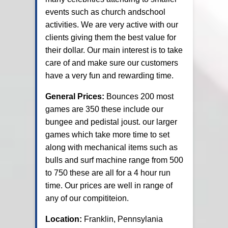
events such as church andschool
activities. We are very active with our
clients giving them the best value for
their dollar. Our main interest is to take
care of and make sure our customers
have a very fun and rewarding time.
General Prices:
Bounces 200 most
games are 350 these include our
bungee and pedistal joust. our larger
games which take more time to set
along with mechanical items such as
bulls and surf machine range from 500
to 750 these are all for a 4 hour run
time. Our prices are well in range of
any of our compititeion.
Location:
Franklin, Pennsylania