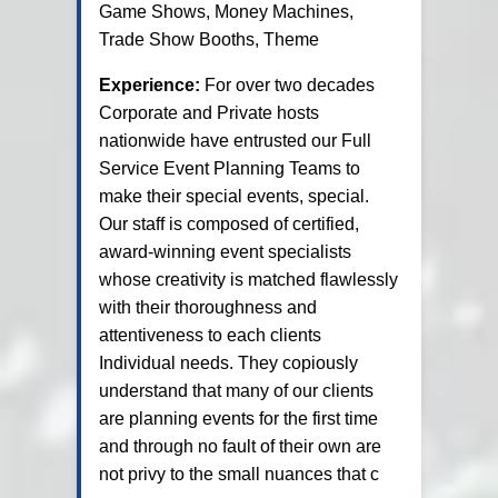
Game Shows, Money Machines,
Trade Show Booths, Theme
Experience:
For over two decades
Corporate and Private hosts
nationwide have entrusted our Full
Service Event Planning Teams to
make their special events, special.
Our staff is composed of certified,
award-winning event specialists
whose creativity is matched flawlessly
with their thoroughness and
attentiveness to each clients
Individual needs. They copiously
understand that many of our clients
are planning events for the first time
and through no fault of their own are
not privy to the small nuances that c