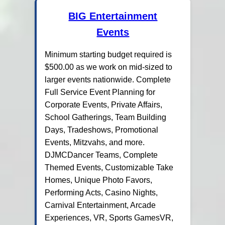
BIG Entertainment
Events
Minimum starting budget required is
$500.00 as we work on mid-sized to
larger events nationwide. Complete
Full Service Event Planning for
Corporate Events, Private Affairs,
School Gatherings, Team Building
Days, Tradeshows, Promotional
Events, Mitzvahs, and more.
DJMCDancer Teams, Complete
Themed Events, Customizable Take
Homes, Unique Photo Favors,
Performing Acts, Casino Nights,
Carnival Entertainment, Arcade
Experiences, VR, Sports GamesVR,