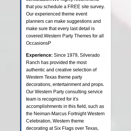
that you schedule a FREE site survey.
Our experienced theme event
planners can make suggestions and
make sure that every last detail is
covered.Western Party Themes for all
OccasionsP
Experience:
Since 1979, Silverado
Ranch has provided the most
authentic and creative selection of
Western Texas theme party
decorations, entertainment and props.
Our Western Party consulting service
team is recognized for it's
accomplishments in this field, such as
the Neiman-Marcus Fortnight Western
Celebration, Western theme
decorating at Six Flags over Texas,