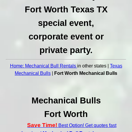
Fort Worth Texas TX
special event,
corporate event or
private party.
Home: Mechanical Bull Rentals
in other states |
Texas
Mechanical Bulls
|
Fort Worth Mechanical Bulls
Mechanical Bulls
Fort Worth
Save Time!
Best Option! Get quotes fast