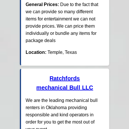
General Prices:
Due to the fact that
we can provide so many different
items for entertainment we can not
provide prices. We can price them
individually or bundle any items for
package deals
Location:
Temple, Texas
Ratchfords
mechanical Bull LLC
We are the leading mechanical bull
renters in Oklahoma providing
responsible and kind operators in
order for you to get the most out of