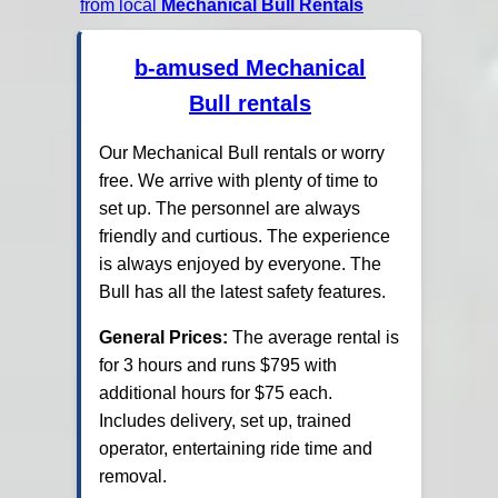
from local
Mechanical Bull Rentals
b-amused Mechanical
Bull rentals
Our Mechanical Bull rentals or worry
free. We arrive with plenty of time to
set up. The personnel are always
friendly and curtious. The experience
is always enjoyed by everyone. The
Bull has all the latest safety features.
General Prices:
The average rental is
for 3 hours and runs $795 with
additional hours for $75 each.
Includes delivery, set up, trained
operator, entertaining ride time and
removal.