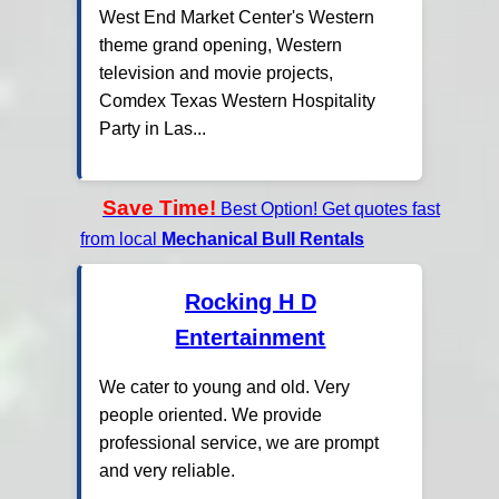
West End Market Center's Western
theme grand opening, Western
television and movie projects,
Comdex Texas Western Hospitality
Party in Las...
Save Time!
Best Option! Get quotes fast
from local
Mechanical Bull Rentals
Rocking H D
Entertainment
We cater to young and old. Very
people oriented. We provide
professional service, we are prompt
and very reliable.