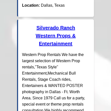
Location:
Dallas, Texas
Silverado Ranch
Western Props &
Entertainment
Western Prop Rentals We have the
largest selection of Western Prop
rentals,"Texas Style"
Entertainment,Mechanical Bull
Rentals, Stage Coach rides,
Entertainers & WANTED POSTER
photography in Dallas - Ft. Worth
Area. Since 1979 Call us for a party,
special event or theme prop rentals
consultation.We highly recommend