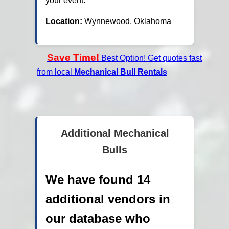
your event.
Location:
Wynnewood, Oklahoma
Save Time!
Best Option! Get quotes fast
from local
Mechanical Bull Rentals
Additional Mechanical
Bulls
We have found 14
additional vendors in
our database who