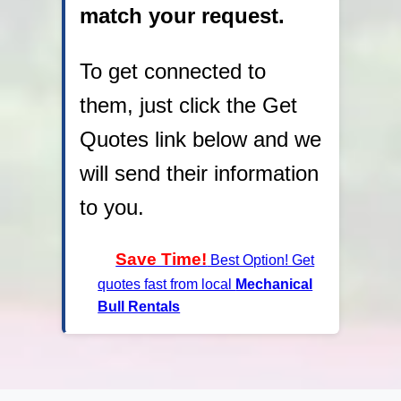
match your request.
To get connected to
them, just click the Get
Quotes link below and we
will send their information
to you.
Save Time!
Best Option! Get
quotes fast from local
Mechanical
Bull Rentals