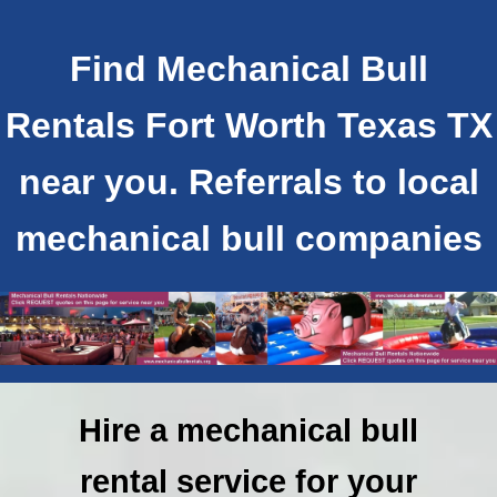
Find Mechanical Bull
Rentals Fort Worth Texas TX
near you. Referrals to local
mechanical bull companies
Hire a mechanical bull
rental service for your