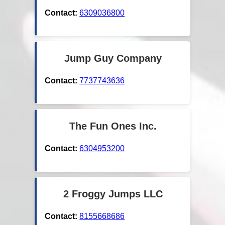
Contact:
6309036800
Jump Guy Company
Contact:
7737743636
The Fun Ones Inc.
Contact:
6304953200
2 Froggy Jumps LLC
Contact:
8155668686