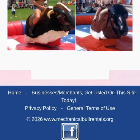
Home
-
Businesses/Merchants, Get Listed On This Site
Today!
Privacy Policy
-
General Terms of Use
© 2026 www.mechanicalbullrentals.org