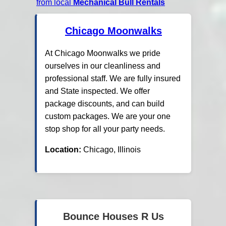
from local
Mechanical Bull Rentals
Chicago Moonwalks
At Chicago Moonwalks we pride
ourselves in our cleanliness and
professional staff. We are fully insured
and State inspected. We offer
package discounts, and can build
custom packages. We are your one
stop shop for all your party needs.
Location:
Chicago, Illinois
Bounce Houses R Us