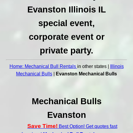
Evanston Illinois IL
special event,
corporate event or
private party.
Home: Mechanical Bull Rentals
in other states |
Illinois
Mechanical Bulls
|
Evanston Mechanical Bulls
Mechanical Bulls
Evanston
Save Time!
Best Option! Get quotes fast