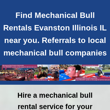
Find Mechanical Bull
Rentals Evanston Illinois IL
near you. Referrals to local
mechanical bull companies
Hire a mechanical bull
rental service for your