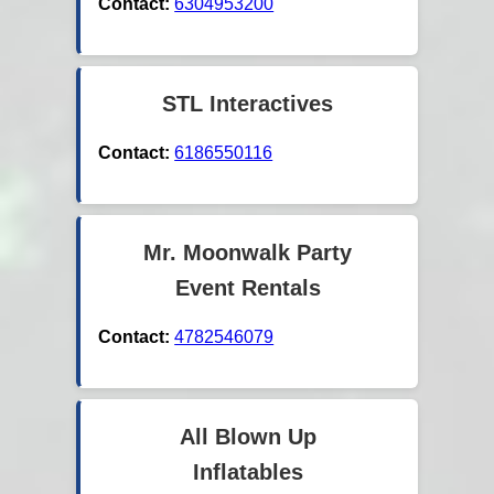
Contact:
6304953200
STL Interactives
Contact:
6186550116
Mr. Moonwalk Party
Event Rentals
Contact:
4782546079
All Blown Up
Inflatables