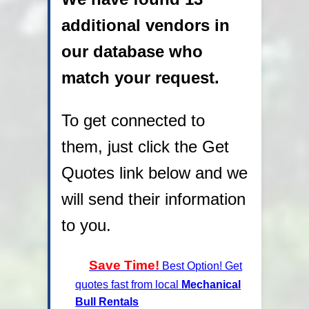
additional vendors in
our database who
match your request.
To get connected to
them, just click the Get
Quotes link below and we
will send their information
to you.
Save Time!
Best Option! Get
quotes fast from local
Mechanical
Bull Rentals