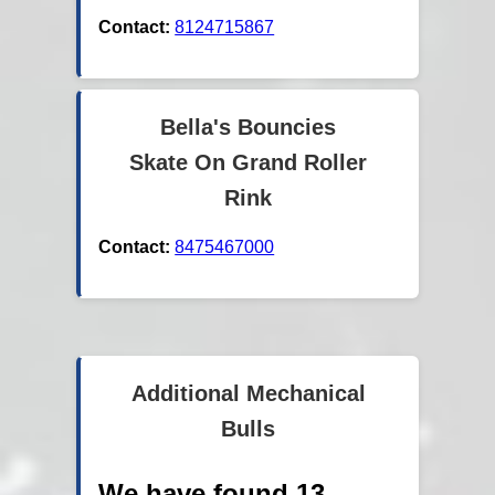
Contact:
8124715867
Bella's Bouncies
Skate On Grand Roller
Rink
Contact:
8475467000
Additional Mechanical
Bulls
We have found 13