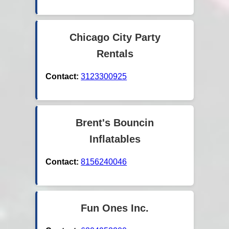
Chicago City Party
Rentals
Contact:
3123300925
Brent's Bouncin
Inflatables
Contact:
8156240046
Fun Ones Inc.