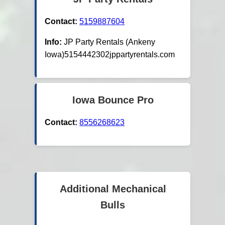
Contact:
5159887604
Info:
JP Party Rentals (Ankeny
Iowa)5154442302jppartyrentals.com
Iowa Bounce Pro
Contact:
8556268623
Additional Mechanical
Bulls