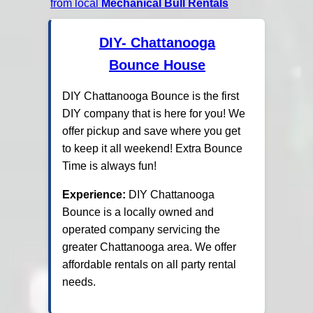
from local
Mechanical Bull Rentals
DIY- Chattanooga
Bounce House
DIY Chattanooga Bounce is the first
DIY company that is here for you! We
offer pickup and save where you get
to keep it all weekend! Extra Bounce
Time is always fun!
Experience:
DIY Chattanooga
Bounce is a locally owned and
operated company servicing the
greater Chattanooga area. We offer
affordable rentals on all party rental
needs.