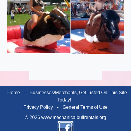
Home
-
Businesses/Merchants, Get Listed On This Site
Today!
Privacy Policy
-
General Terms of Use
© 2026 www.mechanicalbullrentals.org