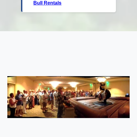
Bull Rentals