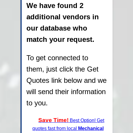
We have found 2
additional vendors in
our database who
match your request.
To get connected to
them, just click the Get
Quotes link below and we
will send their information
to you.
Save Time!
Best Option! Get
quotes fast from local
Mechanical