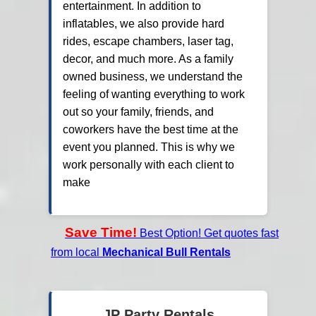
entertainment. In addition to
inflatables, we also provide hard
rides, escape chambers, laser tag,
decor, and much more. As a family
owned business, we understand the
feeling of wanting everything to work
out so your family, friends, and
coworkers have the best time at the
event you planned. This is why we
work personally with each client to
make
Save Time!
Best Option! Get quotes fast
from local
Mechanical Bull Rentals
JP Party Rentals