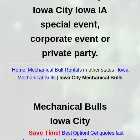
Iowa City Iowa IA
special event,
corporate event or
private party.
Home: Mechanical Bull Rentals
in other states |
Iowa
Mechanical Bulls
|
Iowa City Mechanical Bulls
Mechanical Bulls
Iowa City
Save Time!
Best Option! Get quotes fast