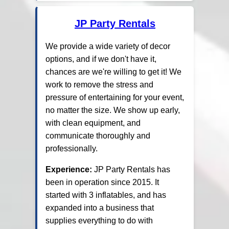
JP Party Rentals
We provide a wide variety of decor
options, and if we don't have it,
chances are we're willing to get it! We
work to remove the stress and
pressure of entertaining for your event,
no matter the size. We show up early,
with clean equipment, and
communicate thoroughly and
professionally.
Experience:
JP Party Rentals has
been in operation since 2015. It
started with 3 inflatables, and has
expanded into a business that
supplies everything to do with