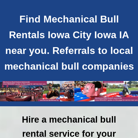
Find Mechanical Bull
Rentals Iowa City Iowa IA
near you. Referrals to local
mechanical bull companies
Hire a mechanical bull
rental service for your