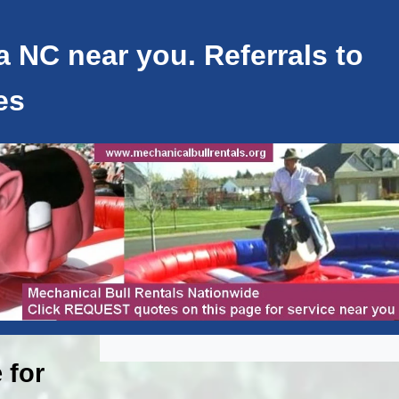
a NC near you. Referrals to
es
 for