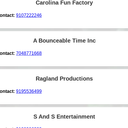
Carolina Fun Factory
ontact:
9107222246
A Bounceable Time Inc
ontact:
7048771668
Ragland Productions
ontact:
9195536499
S And S Entertainment