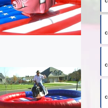
C
C
C
C