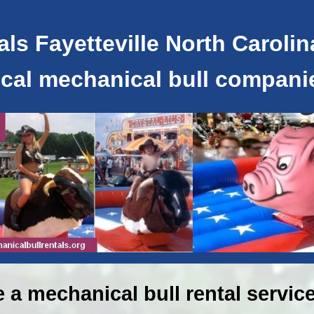
ls Fayetteville North Carolin
ocal mechanical bull compani
e a mechanical bull rental service