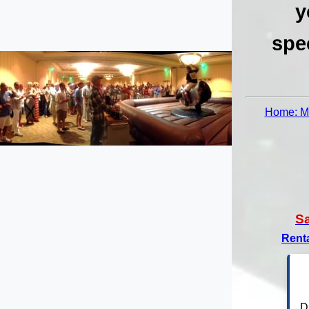
y
spe
Home: Me
S
Rent
D