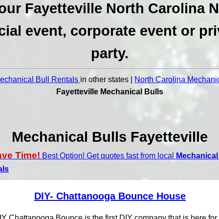
our Fayetteville North Carolina 
cial event, corporate event or pri
party.
chanical Bull Rentals
in other states |
North Carolina Mechanic
Fayetteville Mechanical Bulls
Mechanical Bulls Fayetteville
ave Time!
Best Option! Get quotes fast from local
Mechanical 
als
DIY- Chattanooga Bounce House
IY Chattanooga Bounce is the first DIY company that is here for