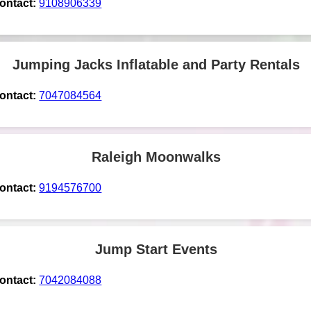
ontact:
9108906339
Jumping Jacks Inflatable and Party Rentals
ontact:
7047084564
Raleigh Moonwalks
ontact:
9194576700
Jump Start Events
ontact:
7042084088