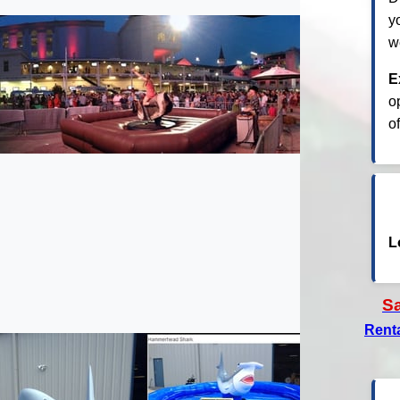
y
w
E
o
o
L
S
Rent