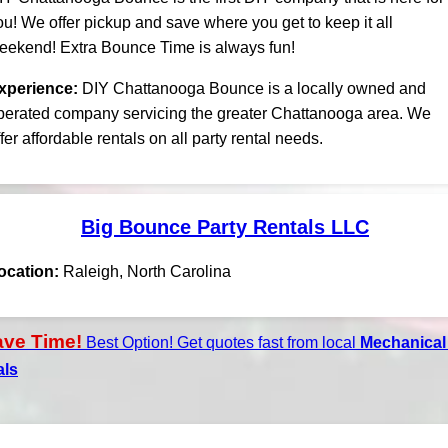
ou! We offer pickup and save where you get to keep it all
eekend! Extra Bounce Time is always fun!
xperience:
DIY Chattanooga Bounce is a locally owned and
perated company servicing the greater Chattanooga area. We
ffer affordable rentals on all party rental needs.
Big Bounce Party Rentals LLC
ocation:
Raleigh, North Carolina
ave Time!
Best Option! Get quotes fast from local
Mechanical 
als