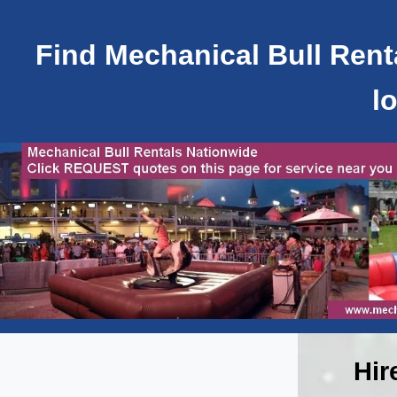
Find Mechanical Bull Renta
l
Hir