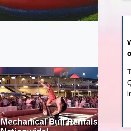
W
o
T
Q
i