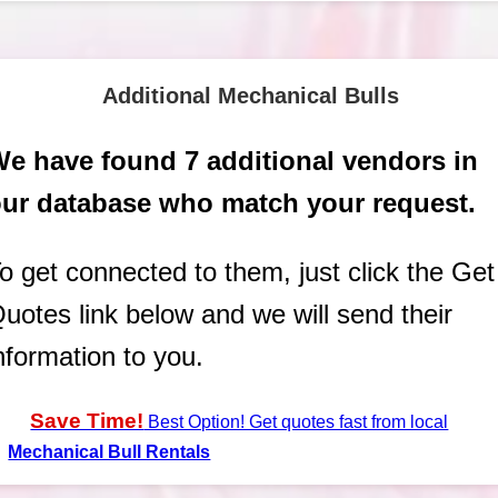
Additional Mechanical Bulls
e have found 7 additional vendors in
ur database who match your request.
o get connected to them, just click the Get
uotes link below and we will send their
nformation to you.
Save Time!
Best Option! Get quotes fast from local
Mechanical Bull Rentals