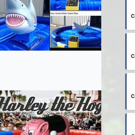
C
C
C