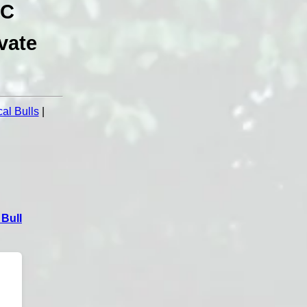
NC
vate
al Bulls
|
Bull