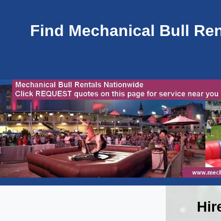
Find Mechanical Bull Rent
Hir