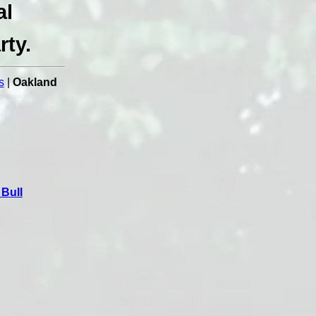
al
rty.
s
|
Oakland
Bull