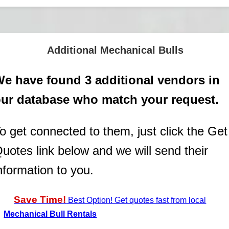
Additional Mechanical Bulls
e have found 3 additional vendors in
ur database who match your request.
o get connected to them, just click the Get
uotes link below and we will send their
nformation to you.
Save Time!
Best Option! Get quotes fast from local
Mechanical Bull Rentals