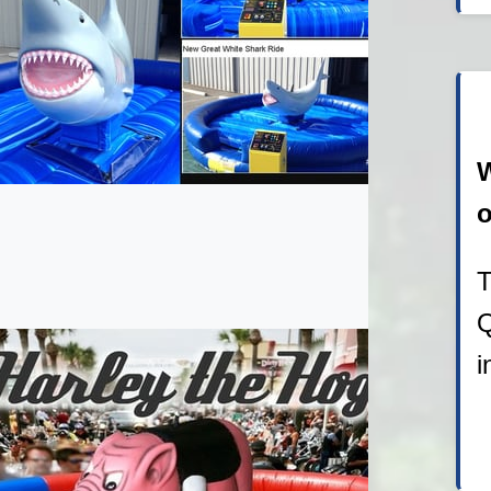
W
o
T
Q
i