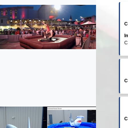
C
I
C
C
C