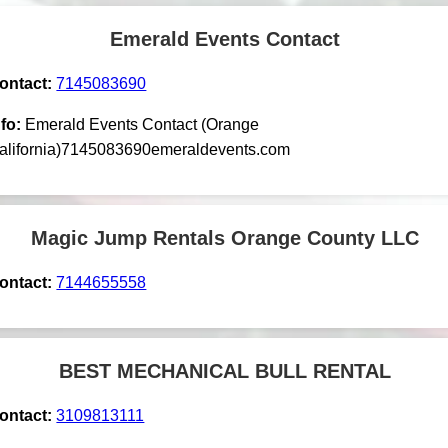
Emerald Events Contact
ontact:
7145083690
nfo:
Emerald Events Contact (Orange
alifornia)7145083690emeraldevents.com
Magic Jump Rentals Orange County LLC
ontact:
7144655558
BEST MECHANICAL BULL RENTAL
ontact:
3109813111