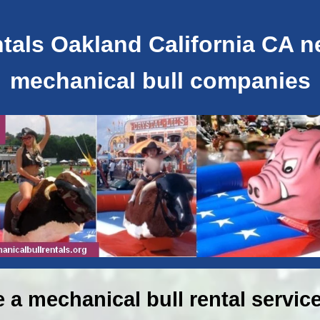
als Oakland California CA ne
mechanical bull companies
e a mechanical bull rental service