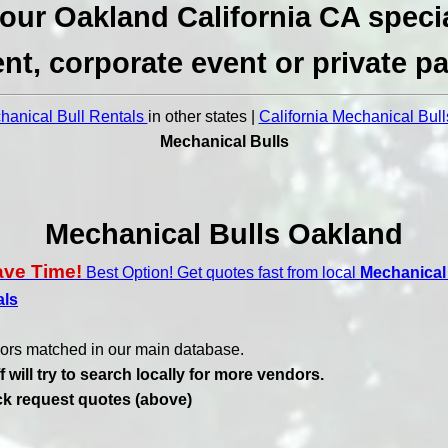
our Oakland California CA speci
nt, corporate event or private pa
anical Bull Rentals
in other states |
California Mechanical Bull
Mechanical Bulls
Mechanical Bulls Oakland
ave Time!
Best Option! Get quotes fast from local
Mechanical 
als
ors matched in our main database.
f will try to search locally for more vendors.
ick request quotes (above)