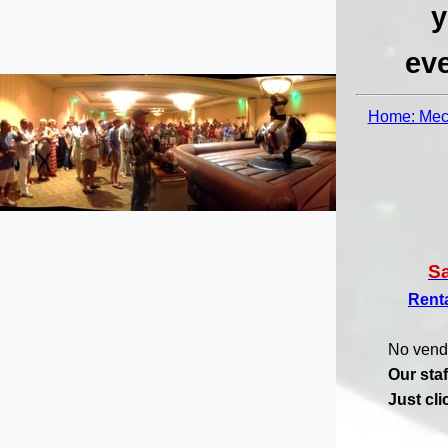
y
eve
Home: Mech
S
Rent
No vend
Our staf
Just cl