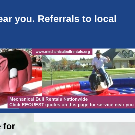
ar you. Referrals to local
 for