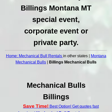
Billings Montana MT
special event,
corporate event or
private party.
Home: Mechanical Bull Rentals
in other states |
Montana
Mechanical Bulls
|
Billings Mechanical Bulls
Mechanical Bulls
Billings
Save Time!
Best Option! Get quotes fast