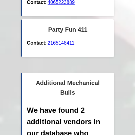
Contact:
4065223889
Party Fun 411
Contact:
2165148411
Additional Mechanical
Bulls
We have found 2
additional vendors in
our database who