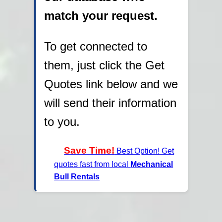
match your request.
To get connected to
them, just click the Get
Quotes link below and we
will send their information
to you.
Save Time!
Best Option! Get
quotes fast from local
Mechanical
Bull Rentals