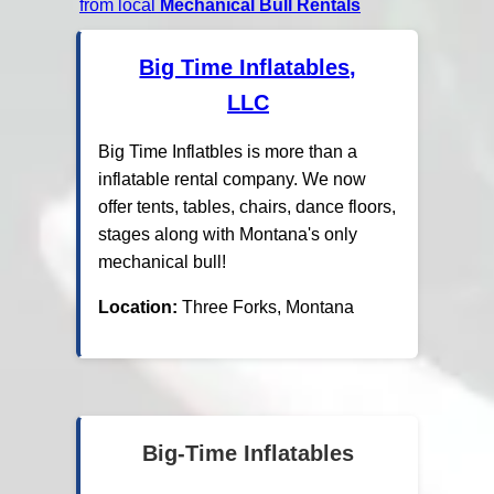
from local
Mechanical Bull Rentals
Big Time Inflatables,
LLC
Big Time Inflatbles is more than a
inflatable rental company. We now
offer tents, tables, chairs, dance floors,
stages along with Montana's only
mechanical bull!
Location:
Three Forks, Montana
Big-Time Inflatables