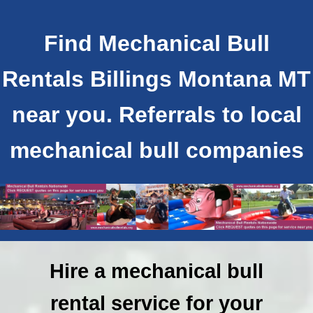
Find Mechanical Bull
Rentals Billings Montana MT
near you. Referrals to local
mechanical bull companies
Hire a mechanical bull
rental service for your