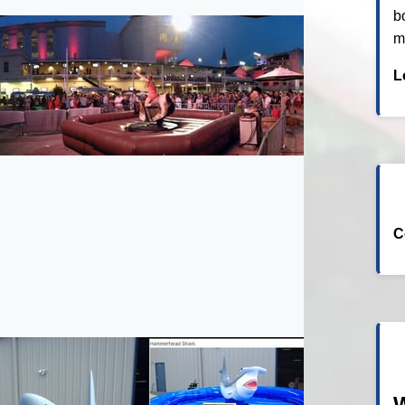
b
m
L
C
W