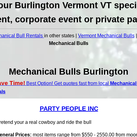
our Burlington Vermont VT speci
nt, corporate event or private pa
anical Bull Rentals
in other states |
Vermont Mechanical Bulls
Mechanical Bulls
Mechanical Bulls Burlington
ave Time!
Best Option! Get quotes fast from local
Mechanical 
als
PARTY PEOPLE INC
retend your a real cowboy and ride the bull
eneral Prices:
most items range from $550 - 2550.00 from moo