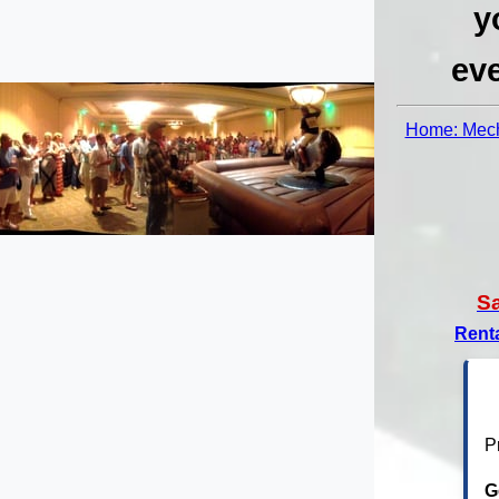
y
eve
Home: Mech
S
Rent
P
G