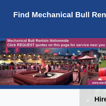
Find Mechanical Bull Rent
Hir