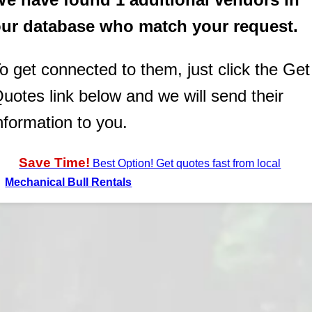
ur database who match your request.
o get connected to them, just click the Get
uotes link below and we will send their
nformation to you.
Save Time!
Best Option! Get quotes fast from local
Mechanical Bull Rentals