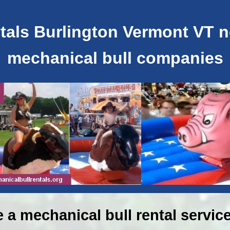
als Burlington Vermont VT ne
mechanical bull companies
e a mechanical bull rental service