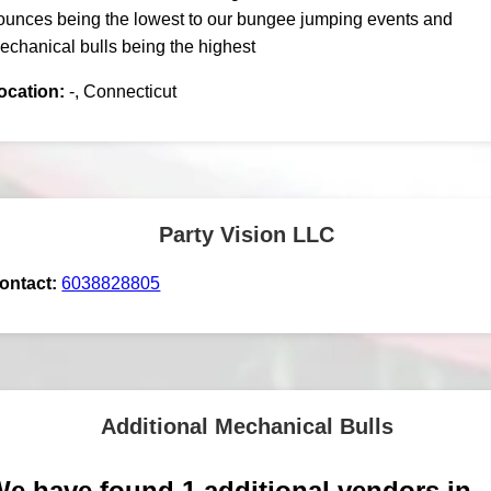
ounces being the lowest to our bungee jumping events and
echanical bulls being the highest
ocation:
-, Connecticut
Party Vision LLC
ontact:
6038828805
Additional Mechanical Bulls
e have found 1 additional vendors in