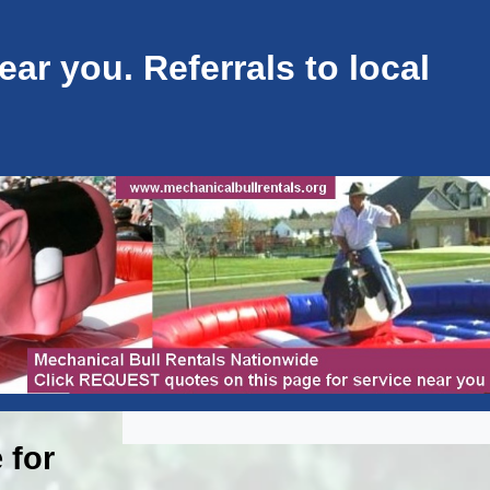
ar you. Referrals to local
 for