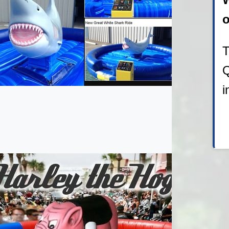
o
T
Q
i