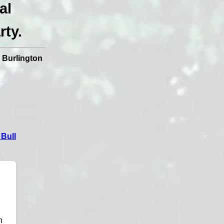
al
rty.
|
Burlington
Bull
n