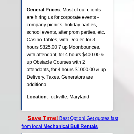
General Prices:
Most of our clients
are hiring us for corporate events -
company picnics, holiday parties,
school events, after prom parties, etc.
Casino Tables, with Dealer, for 3
hours $325.00 7 up Moonbounces,
with attendant, for 4 hours $400.00 &
up Obstacle Courses with 2
attendants, for 4 hours $1000.00 & up
Delivery, Taxes, Generators are
additional
Location:
rockville, Maryland
Save Time!
Best Option! Get quotes fast
from local
Mechanical Bull Rentals