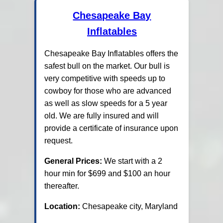
Chesapeake Bay
Inflatables
Chesapeake Bay Inflatables offers the
safest bull on the market. Our bull is
very competitive with speeds up to
cowboy for those who are advanced
as well as slow speeds for a 5 year
old. We are fully insured and will
provide a certificate of insurance upon
request.
General Prices:
We start with a 2
hour min for $699 and $100 an hour
thereafter.
Location:
Chesapeake city, Maryland