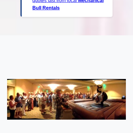
quotes fast from local
Mechanical
Bull Rentals