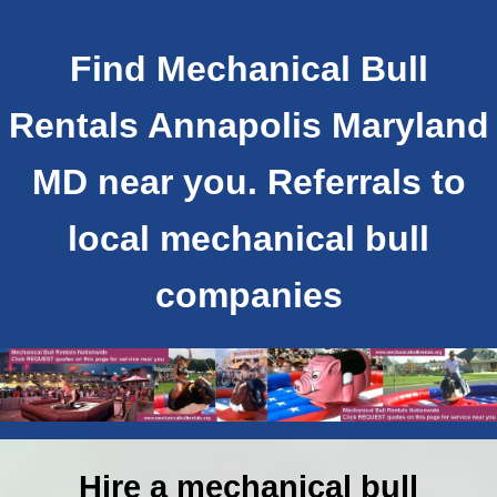
Find Mechanical Bull
Rentals Annapolis Maryland
MD near you. Referrals to
local mechanical bull
companies
Hire a mechanical bull