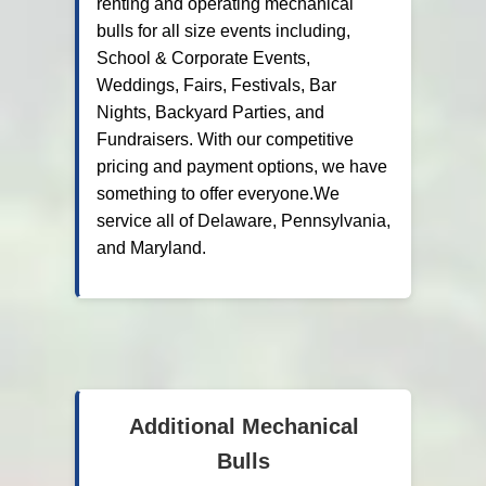
renting and operating mechanical
bulls for all size events including,
School & Corporate Events,
Weddings, Fairs, Festivals, Bar
Nights, Backyard Parties, and
Fundraisers. With our competitive
pricing and payment options, we have
something to offer everyone.We
service all of Delaware, Pennsylvania,
and Maryland.
Additional Mechanical
Bulls