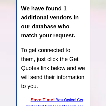
We have found 1
additional vendors in
our database who
match your request.
To get connected to
them, just click the Get
Quotes link below and we
will send their information
to you.
Save Time!
Best Option! Get