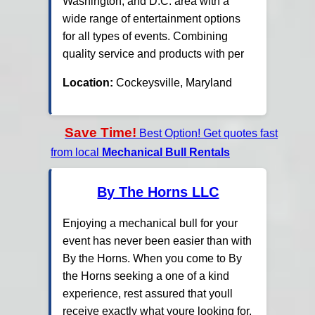
Washington, and D.C. area with a
wide range of entertainment options
for all types of events. Combining
quality service and products with per
Location:
Cockeysville, Maryland
Save Time!
Best Option! Get quotes fast
from local
Mechanical Bull Rentals
By The Horns LLC
Enjoying a mechanical bull for your
event has never been easier than with
By the Horns. When you come to By
the Horns seeking a one of a kind
experience, rest assured that youll
receive exactly what youre looking for.