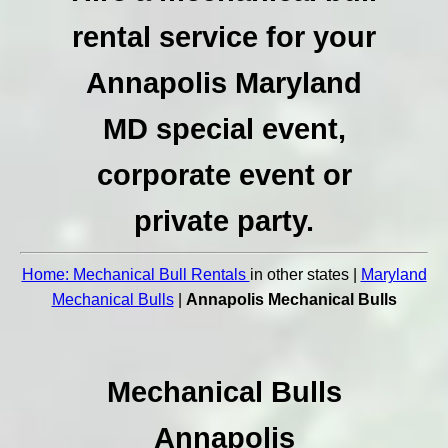
rental service for your
Annapolis Maryland
MD special event,
corporate event or
private party.
Home: Mechanical Bull Rentals
in other states |
Maryland
Mechanical Bulls
|
Annapolis Mechanical Bulls
Mechanical Bulls
Annapolis