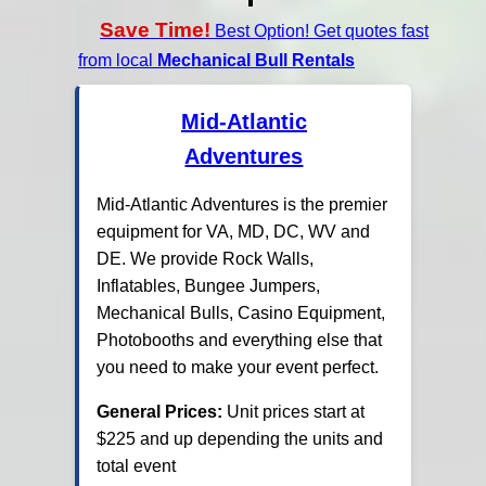
Save Time!
Best Option! Get quotes fast
from local
Mechanical Bull Rentals
Mid-Atlantic
Adventures
Mid-Atlantic Adventures is the premier
equipment for VA, MD, DC, WV and
DE. We provide Rock Walls,
Inflatables, Bungee Jumpers,
Mechanical Bulls, Casino Equipment,
Photobooths and everything else that
you need to make your event perfect.
General Prices:
Unit prices start at
$225 and up depending the units and
total event