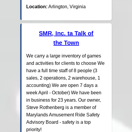
Location:
Arlington, Virginia
SMR, Inc. ta Talk of
the Town
We carry a large inventory of games
and activities for clients to choose We
have a full time staff of 8 people (3
sales, 2 operations, 2 warehouse, 1
accounting) We are open 7 days a
week April - October) We have been
in business for 23 years. Our owner,
Steve Rothenberg is a member of
Marylands Amusement Ride Safety
Advisory Board - safety is a top
priority!