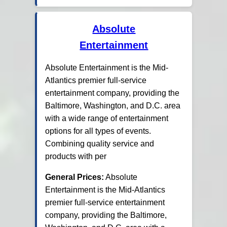
Absolute
Entertainment
Absolute Entertainment is the Mid-
Atlantics premier full-service
entertainment company, providing the
Baltimore, Washington, and D.C. area
with a wide range of entertainment
options for all types of events.
Combining quality service and
products with per
General Prices:
Absolute
Entertainment is the Mid-Atlantics
premier full-service entertainment
company, providing the Baltimore,