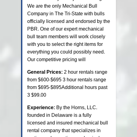
We are the only Mechanical Bull
Company in The Tri-State with bulls
officially licensed and endorsed by the
PBR. One of our expert mechanical
bull team members will work closely
with you to select the right items for
everything you could possibly need.
Our competitive pricing will
General Prices:
2 hour rentals range
from $600-$695 3 hour rentals range
from $695-$895Additional hours past
3 $99.00
Experience:
By the Horns, LLC.
founded in Delaware is a fully
licensed and insured mechanical bull
rental company that specializes in