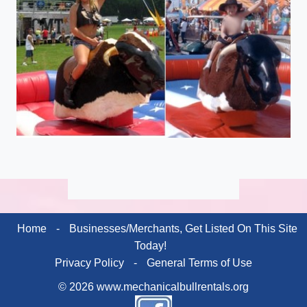
Home
-
Businesses/Merchants, Get Listed On This Site
Today!
Privacy Policy
-
General Terms of Use
© 2026 www.mechanicalbullrentals.org