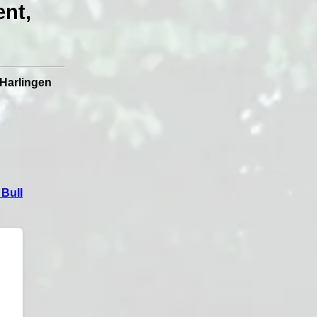
ent,
Harlingen
Bull