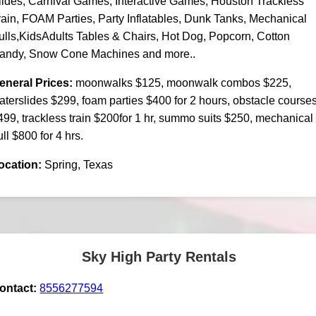
lides, Carnival Games, Interactive Games, Houston Trackless
rain, FOAM Parties, Party Inflatables, Dunk Tanks, Mechanical
ulls,KidsAdults Tables & Chairs, Hot Dog, Popcorn, Cotton
andy, Snow Cone Machines and more..
eneral Prices:
moonwalks $125, moonwalk combos $225,
aterslides $299, foam parties $400 for 2 hours, obstacle course
499, trackless train $200for 1 hr, summo suits $250, mechanical
ull $800 for 4 hrs.
ocation:
Spring, Texas
Sky High Party Rentals
ontact:
8556277594