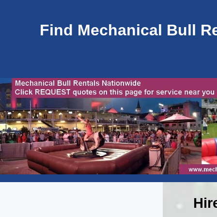
Find Mechanical Bull Re
Hir