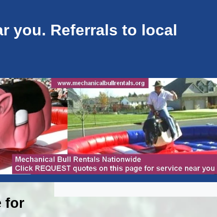
 you. Referrals to local
 for