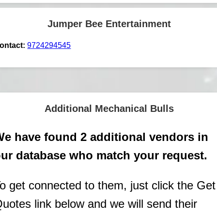
Jumper Bee Entertainment
ontact:
9724294545
Additional Mechanical Bulls
e have found 2 additional vendors in
ur database who match your request.
o get connected to them, just click the Get
uotes link below and we will send their