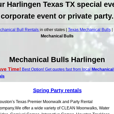
r Harlingen Texas TX special ev
corporate event or private party.
hanical Bull Rentals
in other states |
Texas Mechanical Bulls
|
Mechanical Bulls
Mechanical Bulls Harlingen
ave Time!
Best Option! Get quotes fast from local
Mechanical 
als
Spring Party rentals
ouston's Texas Premier Moonwalk and Party Rental
ompany.We offer a wide variety of CLEAN Moonwalks, Water