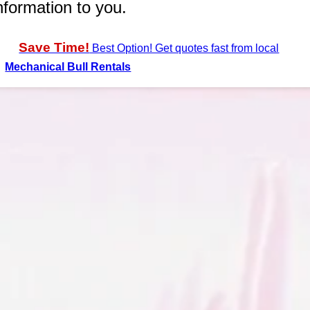
nformation to you.
Save Time!
Best Option! Get quotes fast from local
Mechanical Bull Rentals