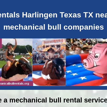
ntals Harlingen Texas TX near
mechanical bull companies
e a mechanical bull rental service