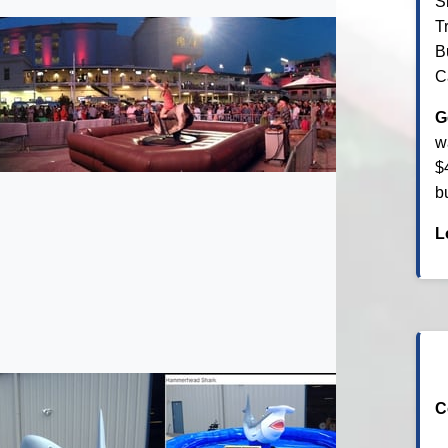
S
T
B
C
G
w
$
b
L
C