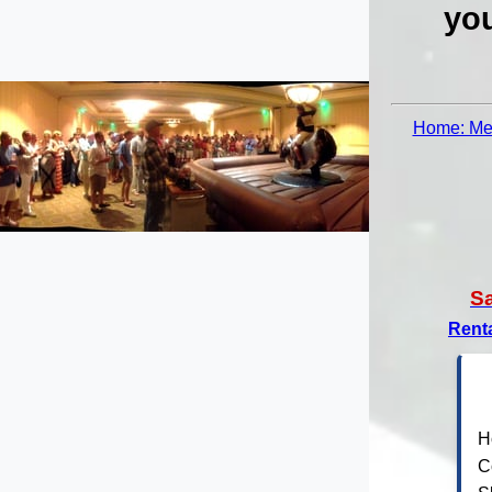
you
Home: Mec
S
Rent
H
C