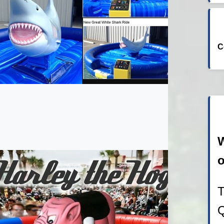
C
W
o
T
Q