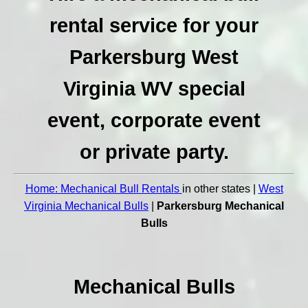
rental service for your
Parkersburg West
Virginia WV special
event, corporate event
or private party.
Home: Mechanical Bull Rentals
in other states |
West
Virginia Mechanical Bulls
|
Parkersburg Mechanical
Bulls
Mechanical Bulls