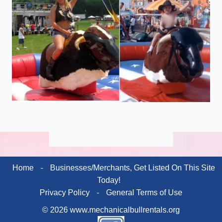
Home
-
Businesses/Merchants, Get Listed On This Site
Today!
Privacy Policy
-
General Terms of Use
© 2026 www.mechanicalbullrentals.org