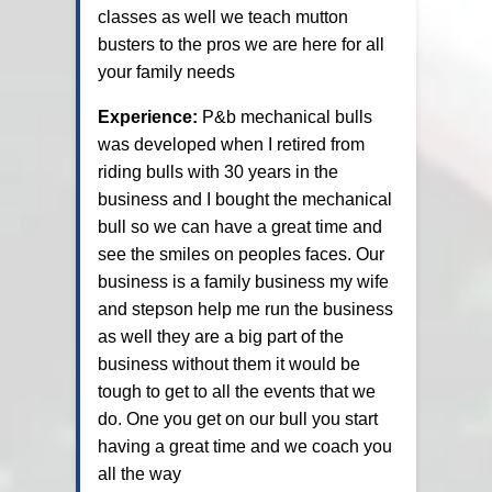
classes as well we teach mutton
busters to the pros we are here for all
your family needs
Experience:
P&b mechanical bulls
was developed when I retired from
riding bulls with 30 years in the
business and I bought the mechanical
bull so we can have a great time and
see the smiles on peoples faces. Our
business is a family business my wife
and stepson help me run the business
as well they are a big part of the
business without them it would be
tough to get to all the events that we
do. One you get on our bull you start
having a great time and we coach you
all the way