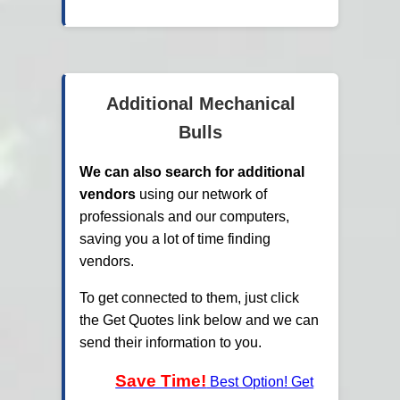
Additional Mechanical
Bulls
We can also search for additional
vendors
using our network of
professionals and our computers,
saving you a lot of time finding
vendors.
To get connected to them, just click
the Get Quotes link below and we can
send their information to you.
Save Time!
Best Option! Get