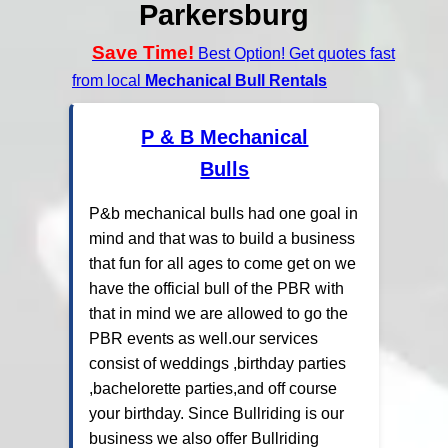
Parkersburg
Save Time!
Best Option! Get quotes fast
from local
Mechanical Bull Rentals
P & B Mechanical
Bulls
P&b mechanical bulls had one goal in
mind and that was to build a business
that fun for all ages to come get on we
have the official bull of the PBR with
that in mind we are allowed to go the
PBR events as well.our services
consist of weddings ,birthday parties
,bachelorette parties,and off course
your birthday. Since Bullriding is our
business we also offer Bullriding