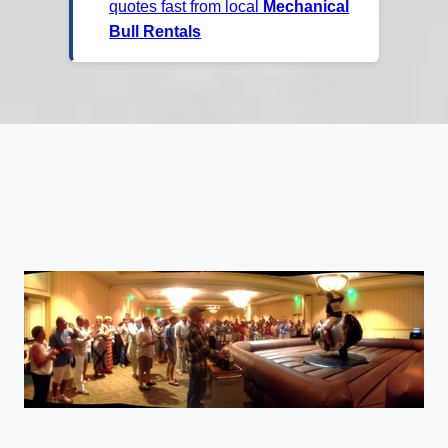
quotes fast from local
Mechanical
Bull Rentals