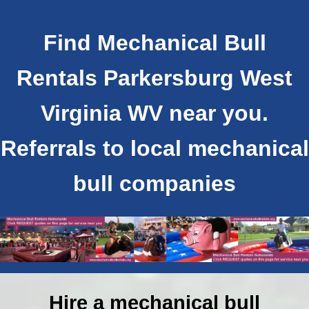
Find Mechanical Bull
Rentals Parkersburg West
Virginia WV near you.
Referrals to local mechanical
bull companies
Hire a mechanical bull