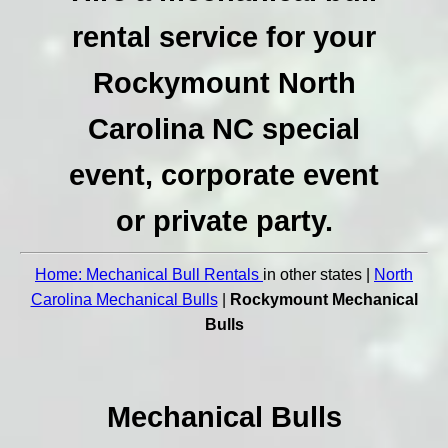
rental service for your
Rockymount North
Carolina NC special
event, corporate event
or private party.
Home: Mechanical Bull Rentals
in other states |
North
Carolina Mechanical Bulls
|
Rockymount Mechanical
Bulls
Mechanical Bulls