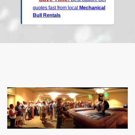
quotes fast from local
Mechanical
Bull Rentals