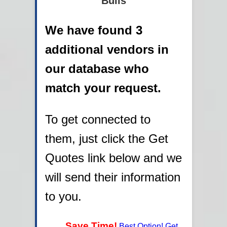
Bulls
We have found 3
additional vendors in
our database who
match your request.
To get connected to
them, just click the Get
Quotes link below and we
will send their information
to you.
Save Time!
Best Option! Get