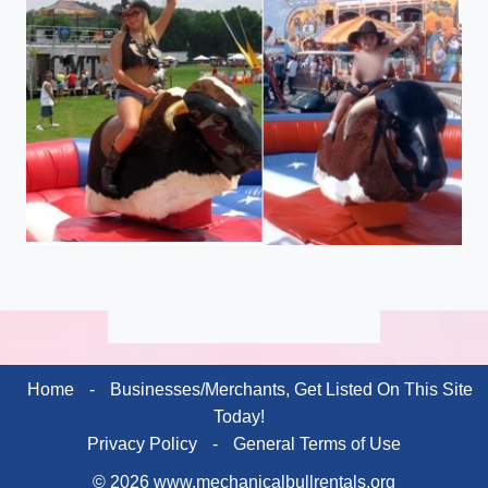
Home
-
Businesses/Merchants, Get Listed On This Site
Today!
Privacy Policy
-
General Terms of Use
© 2026 www.mechanicalbullrentals.org