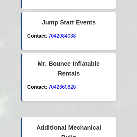
Jump Start Events
Contact:
7042084088
Mr. Bounce Inflatable
Rentals
Contact:
7042660828
Additional Mechanical