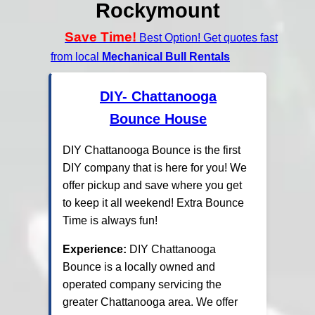
Rockymount
Save Time!
Best Option! Get quotes fast
from local
Mechanical Bull Rentals
DIY- Chattanooga
Bounce House
DIY Chattanooga Bounce is the first
DIY company that is here for you! We
offer pickup and save where you get
to keep it all weekend! Extra Bounce
Time is always fun!
Experience:
DIY Chattanooga
Bounce is a locally owned and
operated company servicing the
greater Chattanooga area. We offer