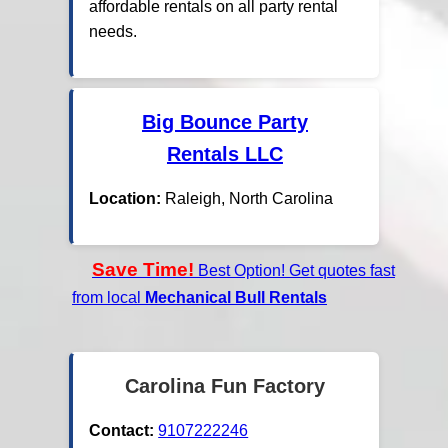
affordable rentals on all party rental
needs.
Big Bounce Party
Rentals LLC
Location:
Raleigh, North Carolina
Save Time!
Best Option! Get quotes fast
from local
Mechanical Bull Rentals
Carolina Fun Factory
Contact:
9107222246