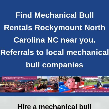
Find Mechanical Bull
Rentals Rockymount North
Carolina NC near you.
Referrals to local mechanical
bull companies
Hire a mechanical bull