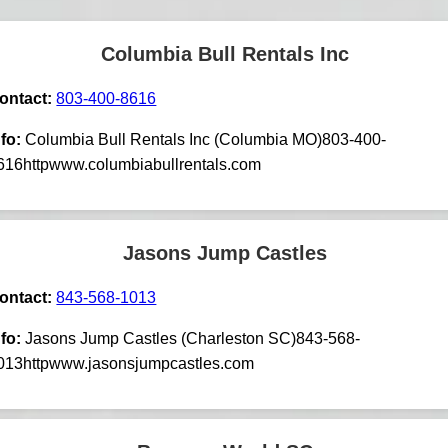
Columbia Bull Rentals Inc
ontact:
803-400-8616
nfo:
Columbia Bull Rentals Inc (Columbia MO)803-400-
616httpwww.columbiabullrentals.com
Jasons Jump Castles
ontact:
843-568-1013
nfo:
Jasons Jump Castles (Charleston SC)843-568-
013httpwww.jasonsjumpcastles.com