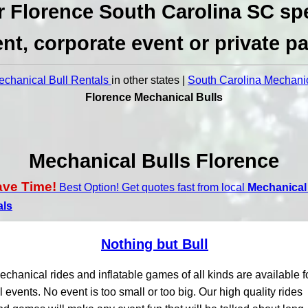
r Florence South Carolina SC spe
nt, corporate event or private pa
chanical Bull Rentals
in other states |
South Carolina Mechanic
Florence Mechanical Bulls
Mechanical Bulls Florence
ave Time!
Best Option! Get quotes fast from local
Mechanical 
als
Nothing but Bull
echanical rides and inflatable games of all kinds are available f
ll events. No event is too small or too big. Our high quality rides