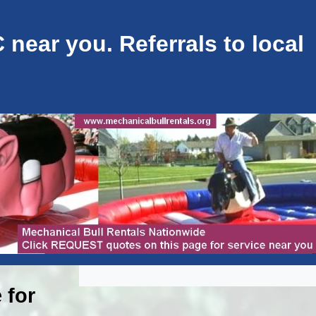
near you. Referrals to local
 for