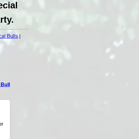
cial
rty.
al Bulls
|
Bull
or