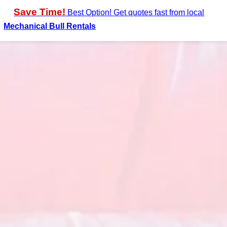
Save Time!
Best Option! Get quotes fast from local
Mechanical Bull Rentals