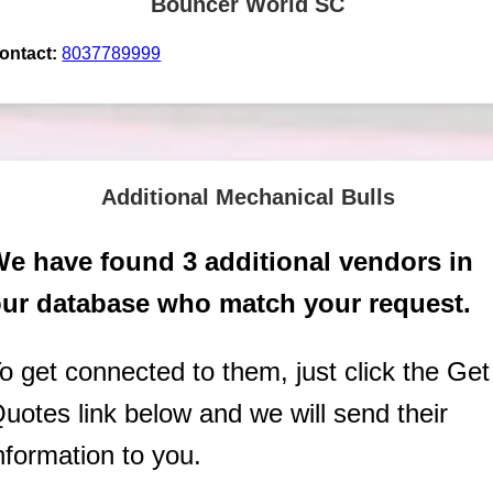
Bouncer World SC
ontact:
8037789999
Additional Mechanical Bulls
e have found 3 additional vendors in
ur database who match your request.
o get connected to them, just click the Get
uotes link below and we will send their
nformation to you.