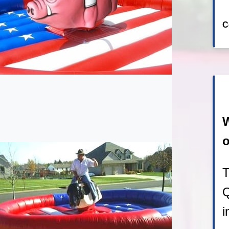
C
W
o
T
Q
i