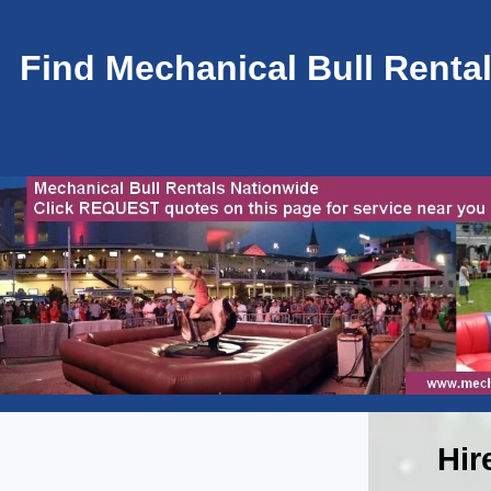
Find Mechanical Bull Rental
Hir