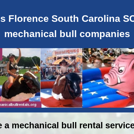
s Florence South Carolina SC 
mechanical bull companies
e a mechanical bull rental service