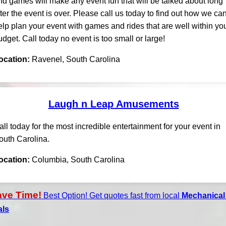
nd games will make any event fun that will be talked about long
fter the event is over. Please call us today to find out how we ca
elp plan your event with games and rides that are well within yo
udget. Call today no event is too small or large!
ocation:
Ravenel, South Carolina
Laugh n Leap Amusements
all today for the most incredible entertainment for your event in
outh Carolina.
ocation:
Columbia, South Carolina
ave Time!
Best Option! Get quotes fast from local
Mechanical 
als