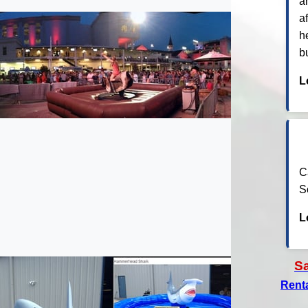
a
a
h
b
L
C
S
L
S
Rent