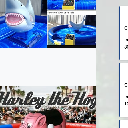
C
I
8
C
I
1