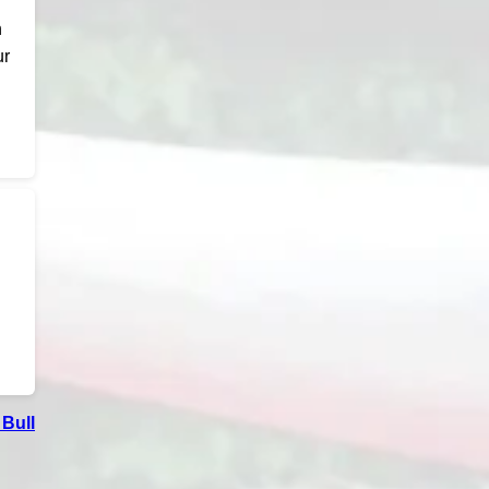
n
ur
Bull