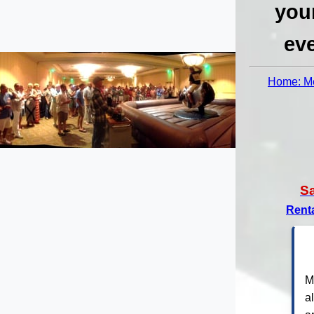
you
eve
Home: Me
S
Rent
M
a